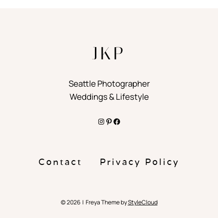
JKP
Seattle Photographer
Weddings & Lifestyle
Instagram
Pinterest
Facebook
Contact
Privacy Policy
© 2026 | Freya Theme by
StyleCloud