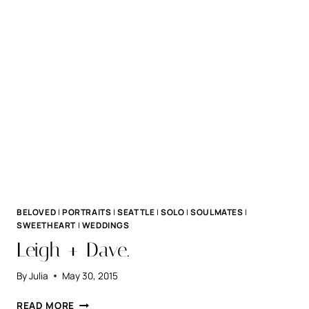
BELOVED
|
PORTRAITS
|
SEATTLE
|
SOLO
|
SOULMATES
|
SWEETHEART
|
WEDDINGS
Leigh + Dave.
By
Julia
May 30, 2015
LEIGH
READ MORE