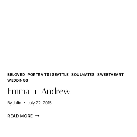
BELOVED
|
PORTRAITS
|
SEATTLE
|
SOULMATES
|
SWEETHEART
|
WEDDINGS
Emma + Andrew.
By
Julia
July 22, 2015
EMMA
READ MORE
+
ANDREW.