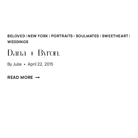
BELOVED
|
NEW YORK
|
PORTRAITS
|
SOULMATES
|
SWEETHEART
|
WEDDINGS
Dana + Byron.
By
Julia
April 22, 2015
DANA
READ MORE
+
BYRON.