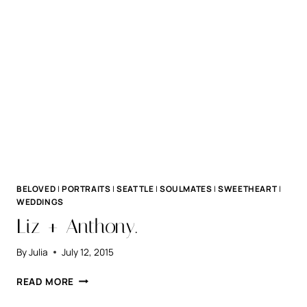
BELOVED
|
PORTRAITS
|
SEATTLE
|
SOULMATES
|
SWEETHEART
|
WEDDINGS
Liz + Anthony.
By
Julia
July 12, 2015
LIZ
READ MORE
+
ANTHONY.