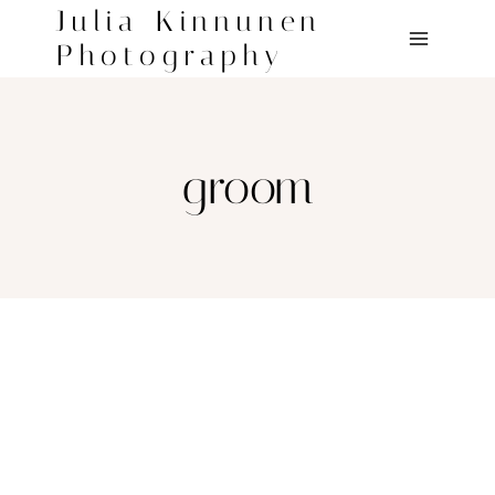
Skip
Julia Kinnunen
to
Photography
content
groom