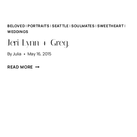
BELOVED
|
PORTRAITS
|
SEATTLE
|
SOULMATES
|
SWEETHEART
|
WEDDINGS
Jeri Lynn + Greg.
By
Julia
May 16, 2015
JERI
READ MORE
LYNN
+
GREG.