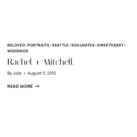
BELOVED
|
PORTRAITS
|
SEATTLE
|
SOULMATES
|
SWEETHEART
|
WEDDINGS
Rachel + Mitchell.
By
Julia
August 11, 2015
RACHEL
READ MORE
+
MITCHELL.