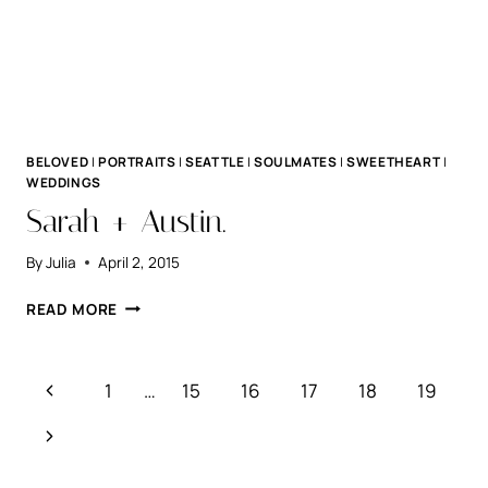
BELOVED
|
PORTRAITS
|
SEATTLE
|
SOULMATES
|
SWEETHEART
|
WEDDINGS
Sarah + Austin.
By
Julia
April 2, 2015
SARAH
READ MORE
+
AUSTIN.
Page
Previous
1
…
15
16
17
18
19
navigation
Page
Next
Page