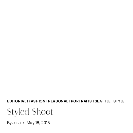
+
DAVE.
EDITORIAL
|
FASHION
|
PERSONAL
|
PORTRAITS
|
SEATTLE
|
STYLE
Styled Shoot.
By
Julia
May 18, 2015