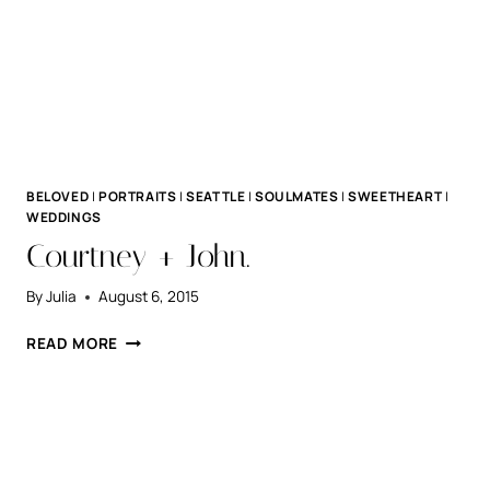
BELOVED
|
PORTRAITS
|
SEATTLE
|
SOULMATES
|
SWEETHEART
|
WEDDINGS
Courtney + John.
By
Julia
August 6, 2015
COURTNEY
READ MORE
+
JOHN.