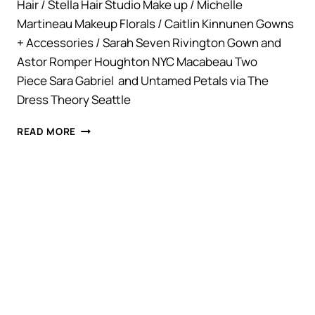
Hair / Stella Hair Studio Make up / Michelle
Martineau Makeup Florals / Caitlin Kinnunen Gowns
+ Accessories / Sarah Seven Rivington Gown and
Astor Romper Houghton NYC Macabeau Two
Piece Sara Gabriel and Untamed Petals via The
Dress Theory Seattle
STYLED
READ MORE
SHOOT.