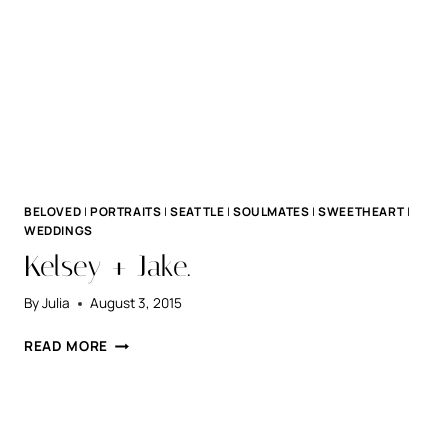
BELOVED
|
PORTRAITS
|
SEATTLE
|
SOULMATES
|
SWEETHEART
|
WEDDINGS
Kelsey + Jake.
By
Julia
August 3, 2015
KELSEY
READ MORE
+
JAKE.