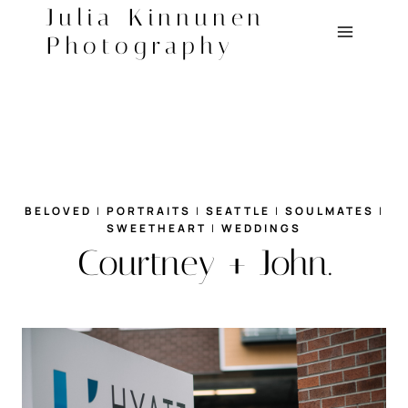
Skip
Julia Kinnunen
to
Photography
content
BELOVED
|
PORTRAITS
|
SEATTLE
|
SOULMATES
|
SWEETHEART
|
WEDDINGS
Courtney + John.