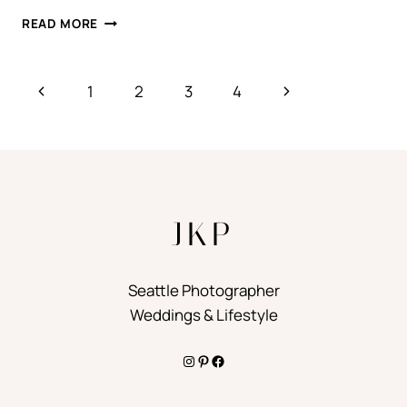
L.A.
READ MORE
Page
Previous
Next
1
2
3
4
navigation
Page
Page
JKP
Seattle Photographer
Weddings & Lifestyle
Instagram
Pinterest
Facebook