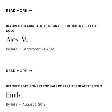
ELI.
READ MORE
BELOVED
|
HEADSHOTS
|
PERSONAL
|
PORTRAITS
|
SEATTLE
|
SOLO
Alex M.
By
Julia
September 30, 2012
ALEX
READ MORE
M.
BELOVED
|
FASHION
|
PERSONAL
|
PORTRAITS
|
SEATTLE
|
SOLO
Emily.
By
Julia
August 3, 2012