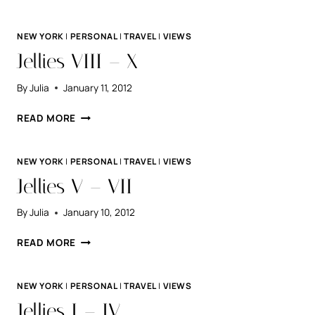
DAY.
NEW YORK
|
PERSONAL
|
TRAVEL
|
VIEWS
Jellies VIII – X
By
Julia
January 11, 2012
JELLIES
READ MORE
VIII
–
X
NEW YORK
|
PERSONAL
|
TRAVEL
|
VIEWS
Jellies V – VII
By
Julia
January 10, 2012
JELLIES
READ MORE
V
–
VII
NEW YORK
|
PERSONAL
|
TRAVEL
|
VIEWS
Jellies I – IV