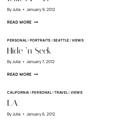
By
Julia
January 9, 2012
JELLIES
READ MORE
I
–
IV
PERSONAL
|
PORTRAITS
|
SEATTLE
|
VIEWS
Hide ‘n Seek
By
Julia
January 7, 2012
HIDE
READ MORE
‘N
SEEK
CALIFORNIA
|
PERSONAL
|
TRAVEL
|
VIEWS
L.A.
By
Julia
January 6, 2012