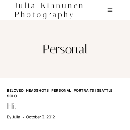
Skip
Julia Kinnunen
to
Photography
content
Personal
BELOVED
|
HEADSHOTS
|
PERSONAL
|
PORTRAITS
|
SEATTLE
|
SOLO
Eli.
By
Julia
October 3, 2012