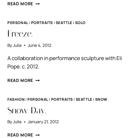
EMILY.
READ MORE
PERSONAL
|
PORTRAITS
|
SEATTLE
|
SOLO
Freeze.
By
Julia
June 4, 2012
A collaboration in performance sculpture with Eli
Pope. c. 2012.
FREEZE.
READ MORE
FASHION
|
PERSONAL
|
PORTRAITS
|
SEATTLE
|
SNOW
Snow Day.
By
Julia
January 21, 2012
SNOW
READ MORE