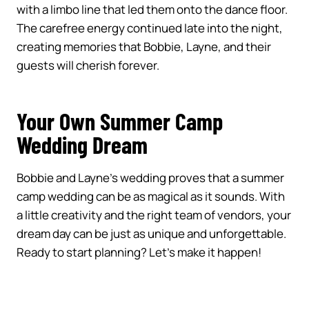
with a limbo line that led them onto the dance floor.
The carefree energy continued late into the night,
creating memories that Bobbie, Layne, and their
guests will cherish forever.
Your Own Summer Camp
Wedding Dream
Bobbie and Layne’s wedding proves that a summer
camp wedding can be as magical as it sounds. With
a little creativity and the right team of vendors, your
dream day can be just as unique and unforgettable.
Ready to start planning? Let’s make it happen!