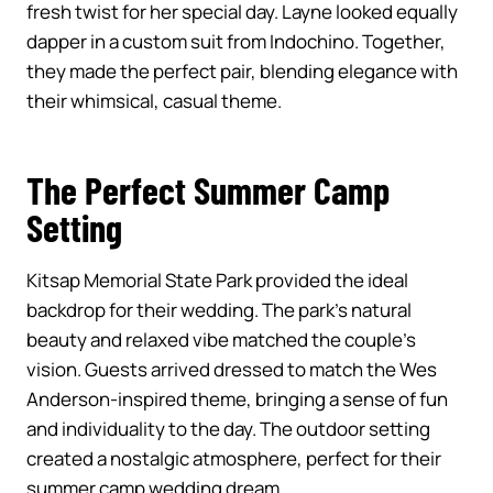
fresh twist for her special day. Layne looked equally
dapper in a custom suit from Indochino. Together,
they made the perfect pair, blending elegance with
their whimsical, casual theme.
The Perfect Summer Camp
Setting
Kitsap Memorial State Park provided the ideal
backdrop for their wedding. The park’s natural
beauty and relaxed vibe matched the couple’s
vision. Guests arrived dressed to match the Wes
Anderson-inspired theme, bringing a sense of fun
and individuality to the day. The outdoor setting
created a nostalgic atmosphere, perfect for their
summer camp wedding dream.