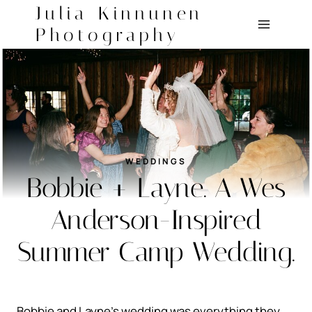
Skip
Julia Kinnunen
to
Photography
content
WEDDINGS
Bobbie + Layne. A Wes
Anderson-Inspired
Summer Camp Wedding.
Bobbie and Layne’s wedding was everything they