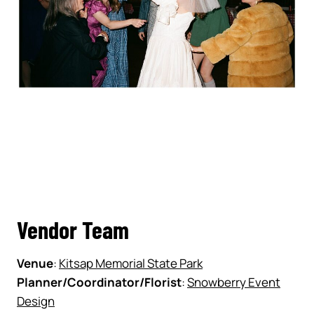
Vendor Team
Venue
:
Kitsap Memorial State Park
Planner/Coordinator/Florist
:
Snowberry Event
Design