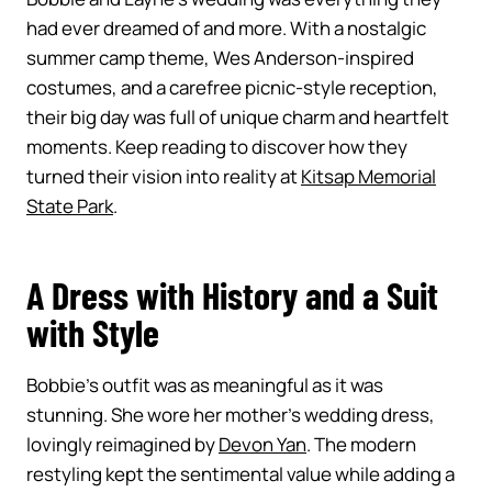
had ever dreamed of and more. With a nostalgic
summer camp theme, Wes Anderson-inspired
costumes, and a carefree picnic-style reception,
their big day was full of unique charm and heartfelt
moments. Keep reading to discover how they
turned their vision into reality at
Kitsap Memorial
State Park
.
A Dress with History and a Suit
with Style
Bobbie’s outfit was as meaningful as it was
stunning. She wore her mother’s wedding dress,
lovingly reimagined by
Devon Yan
. The modern
restyling kept the sentimental value while adding a