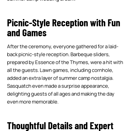
Picnic-Style Reception with Fun
and Games
After the ceremony, everyone gathered for a laid-
back picnic-style reception. Barbeque sliders,
prepared by Essence of the Thymes, were a hit with
all the guests. Lawn games, including cornhole,
added an extra layer of summer camp nostalgia.
Sasquatch even made a surprise appearance,
delighting guests of all ages and making the day
even more memorable.
Thoughtful Details and Expert