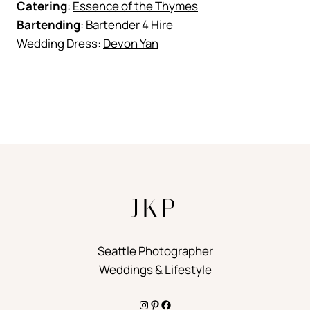
Catering
:
Essence of the Thymes
Bartending
:
Bartender 4 Hire
Wedding Dress:
Devon Yan
JKP
Seattle Photographer
Weddings & Lifestyle
Instagram
Pinterest
Facebook