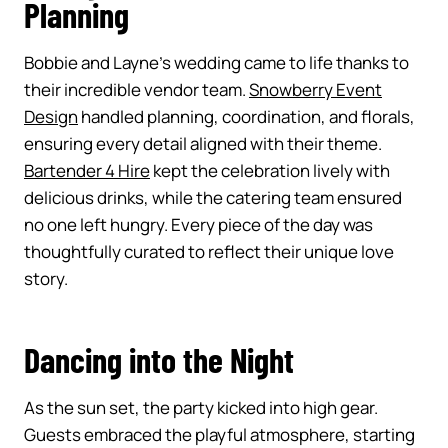
Planning
Bobbie and Layne’s wedding came to life thanks to
their incredible vendor team.
Snowberry Event
Design
handled planning, coordination, and florals,
ensuring every detail aligned with their theme.
Bartender 4 Hire
kept the celebration lively with
delicious drinks, while the catering team ensured
no one left hungry. Every piece of the day was
thoughtfully curated to reflect their unique love
story.
Dancing into the Night
As the sun set, the party kicked into high gear.
Guests embraced the playful atmosphere, starting