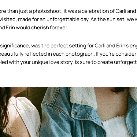
han just a photoshoot; it was a celebration of Carli and Er
 visited, made for an unforgettable day. As the sun set, 
nd Erin would cherish forever.
ignificance, was the perfect setting for Carli and Erin’s en
utifully reflected in each photograph. If you’re consider
upled with your unique love story, is sure to create unforge