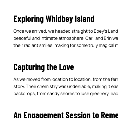
Exploring Whidbey Island
Once we arrived, we headed straight to
Ebey’s Land
peaceful and intimate atmosphere. Carli and Erin wa
their radiant smiles, making for some truly magica
Capturing the Love
As we moved from location to location, from the ferr
story. Their chemistry was undeniable, making it ea
backdrops, from sandy shores to lush greenery, each 
An Engagement Session to Rem