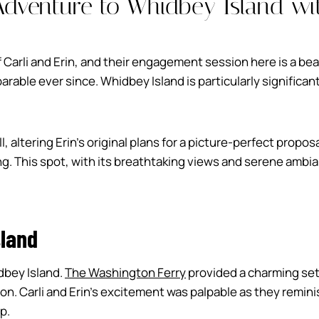
Adventure to Whidbey Island wit
f Carli and Erin, and their engagement session here is a beau
able ever since. Whidbey Island is particularly significant
ll, altering Erin’s original plans for a picture-perfect propo
ng. This spot, with its breathtaking views and serene ambia
sland
dbey Island.
The Washington Ferry
provided a charming set
sion. Carli and Erin’s excitement was palpable as they remi
p.