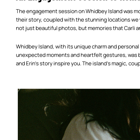
The engagement session on Whidbey Island was more t
their story, coupled with the stunning locations we
not just beautiful photos, but memories that Carli a
Whidbey Island, with its unique charm and personal s
unexpected moments and heartfelt gestures, was bea
and Erin’s story inspire you. The island’s magic, co