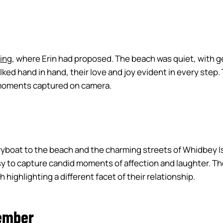
ing
, where Erin had proposed. The beach was quiet, with ge
lked hand in hand, their love and joy evident in every ste
l moments captured on camera.
yboat to the beach and the charming streets of Whidbey Isla
sy to capture candid moments of affection and laughter. The
highlighting a different facet of their relationship.
ember