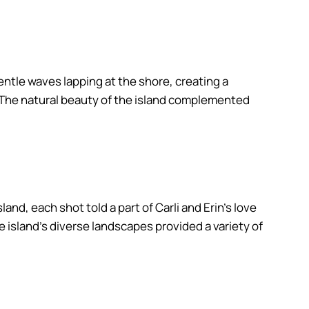
ntle waves lapping at the shore, creating a
p. The natural beauty of the island complemented
nd, each shot told a part of Carli and Erin’s love
 island’s diverse landscapes provided a variety of