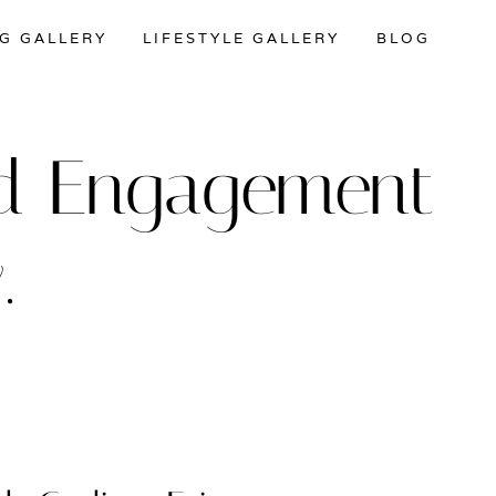
G GALLERY
LIFESTYLE GALLERY
BLOG
and Engagement
.