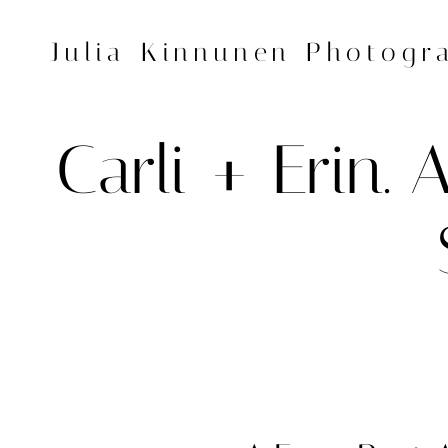
Skip
to
Julia Kinnunen Photogr
content
Carli + Erin.