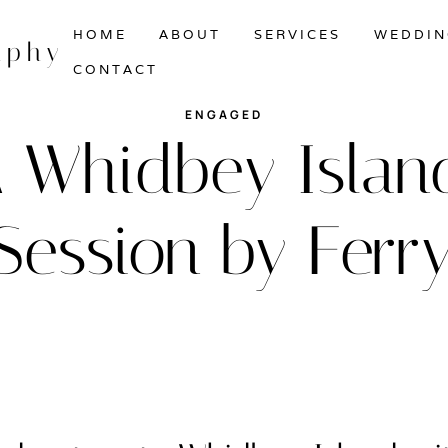
HOME
ABOUT
SERVICES
WEDDIN
aphy
CONTACT
ENGAGED
 A Whidbey Isl
Session by Ferry