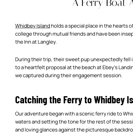
A Ferry Boat 
Whidbey Island
holds a special place in the hearts o
college through mutual friends and have been insepar
the Inn at Langley.
During their trip, their sweet pup unexpectedly fell i
to a heartfelt proposal at the beach at Ebey’s Landi
we captured during their engagement session.
Catching the Ferry to Whidbey I
Our adventure began with a scenic ferry ride to Whi
waters and setting the tone for the rest of the ses
and loving glances against the picturesque backdro