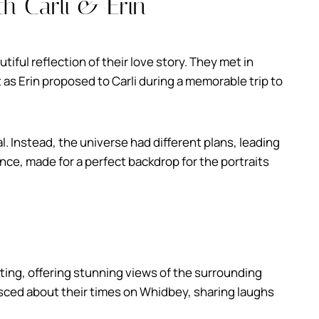
h Carli & Erin
tiful reflection of their love story. They met in
 as Erin proposed to Carli during a memorable trip to
sal. Instead, the universe had different plans, leading
nce, made for a perfect backdrop for the portraits
ting, offering stunning views of the surrounding
nisced about their times on Whidbey, sharing laughs