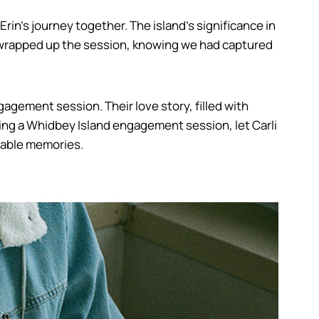
in’s journey together. The island’s significance in
we wrapped up the session, knowing we had captured
gagement session. Their love story, filled with
ing a Whidbey Island engagement session, let Carli
ttable memories.