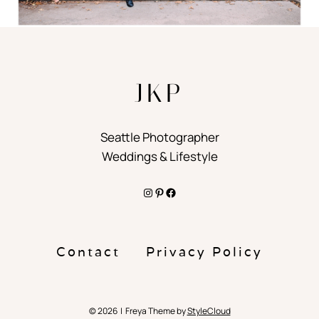
JKP
Seattle Photographer
Weddings & Lifestyle
Instagram
Pinterest
Facebook
Contact
Privacy Policy
© 2026 | Freya Theme by
StyleCloud