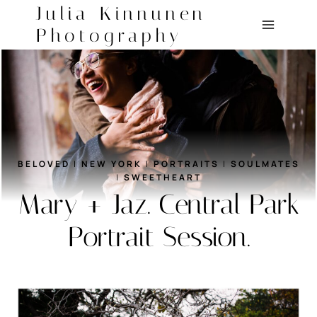
Skip
Julia Kinnunen
to
Photography
content
BELOVED
|
NEW YORK
|
PORTRAITS
|
SOULMATES
|
SWEETHEART
Mary + Jaz. Central Park
Portrait Session.