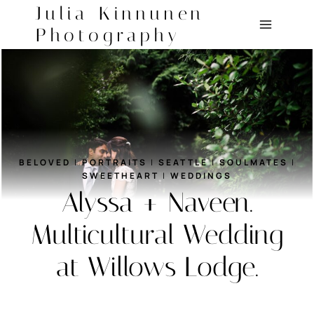
Skip
Julia Kinnunen
to
Photography
content
BELOVED
|
PORTRAITS
|
SEATTLE
|
SOULMATES
|
SWEETHEART
|
WEDDINGS
Alyssa + Naveen.
Multicultural Wedding
at Willows Lodge.