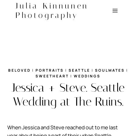
Skip
Julia Kinnunen
to
Photography
content
BELOVED
|
PORTRAITS
|
SEATTLE
|
SOULMATES
|
SWEETHEART
|
WEDDINGS
Jessica + Steve. Seattle
Wedding at The Ruins.
When Jessica and Steve reached out to me last
year about being a part of their urban Seattle