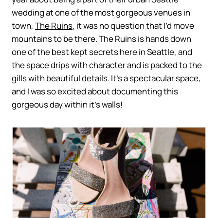
wedding at one of the most gorgeous venues in
town,
The Ruins
, it was no question that I’d move
mountains to be there. The Ruins is hands down
one of the best kept secrets here in Seattle, and
the space drips with character and is packed to the
gills with beautiful details. It’s a spectacular space,
and I was so excited about documenting this
gorgeous day within it’s walls!