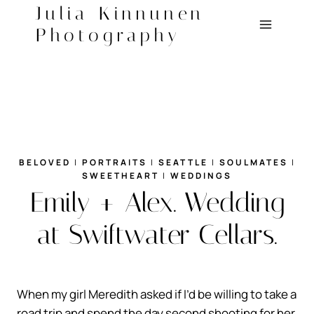
Skip
Julia Kinnunen
to
Photography
content
BELOVED
|
PORTRAITS
|
SEATTLE
|
SOULMATES
|
SWEETHEART
|
WEDDINGS
Emily + Alex. Wedding
at Swiftwater Cellars.
When my girl Meredith asked if I’d be willing to take a
road trip and spend the day second shooting for her