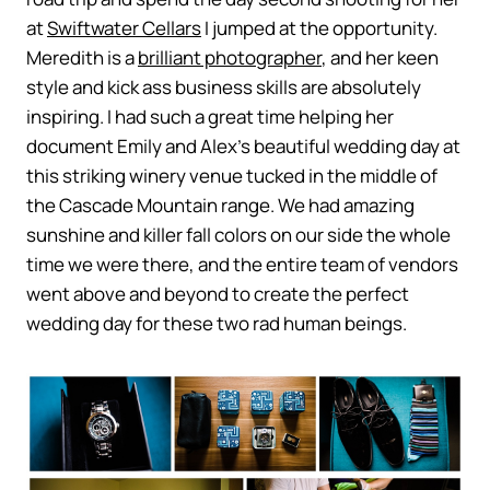
at
Swiftwater Cellars
I jumped at the opportunity.
Meredith is a
brilliant photographer
, and her keen
style and kick ass business skills are absolutely
inspiring. I had such a great time helping her
document Emily and Alex’s beautiful wedding day at
this striking winery venue tucked in the middle of
the Cascade Mountain range. We had amazing
sunshine and killer fall colors on our side the whole
time we were there, and the entire team of vendors
went above and beyond to create the perfect
wedding day for these two rad human beings.