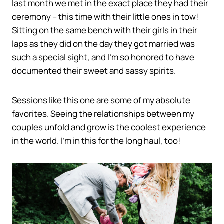
last month we met in the exact place they had their
ceremony – this time with their little ones in tow!
Sitting on the same bench with their girls in their
laps as they did on the day they got married was
such a special sight, and I’m so honored to have
documented their sweet and sassy spirits.
Sessions like this one are some of my absolute
favorites. Seeing the relationships between my
couples unfold and grow is the coolest experience
in the world. I’m in this for the long haul, too!