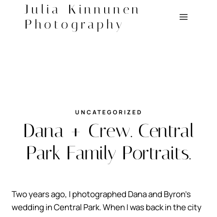
Skip
Julia Kinnunen
to
Photography
content
UNCATEGORIZED
Dana + Crew. Central
Park Family Portraits.
Two years ago, I photographed Dana and Byron’s
wedding in Central Park. When I was back in the city