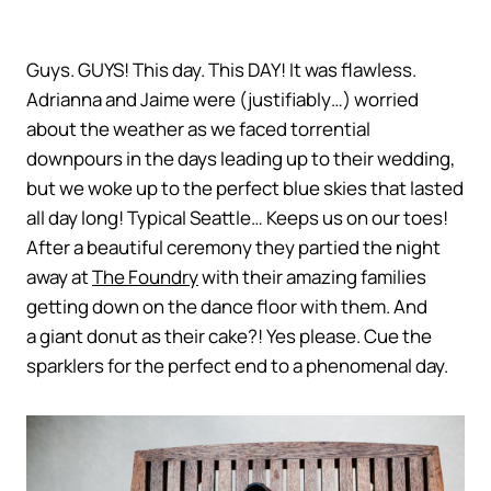
Guys. GUYS! This day. This DAY! It was flawless.
Adrianna and Jaime were (justifiably…) worried
about the weather as we faced torrential
downpours in the days leading up to their wedding,
but we woke up to the perfect blue skies that lasted
all day long! Typical Seattle… Keeps us on our toes!
After a beautiful ceremony they partied the night
away at
The Foundry
with their amazing families
getting down on the dance floor with them. And
a giant donut as their cake?! Yes please. Cue the
sparklers for the perfect end to a phenomenal day.