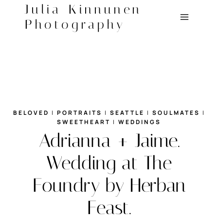
Skip
Julia Kinnunen
to
Photography
content
BELOVED
|
PORTRAITS
|
SEATTLE
|
SOULMATES
|
SWEETHEART
|
WEDDINGS
Adrianna + Jaime.
Wedding at The
Foundry by Herban
Feast.