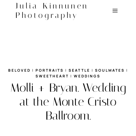
Skip
Julia Kinnunen
to
Photography
content
BELOVED
|
PORTRAITS
|
SEATTLE
|
SOULMATES
|
SWEETHEART
|
WEDDINGS
Molli + Bryan. Wedding
at the Monte Cristo
Ballroom.