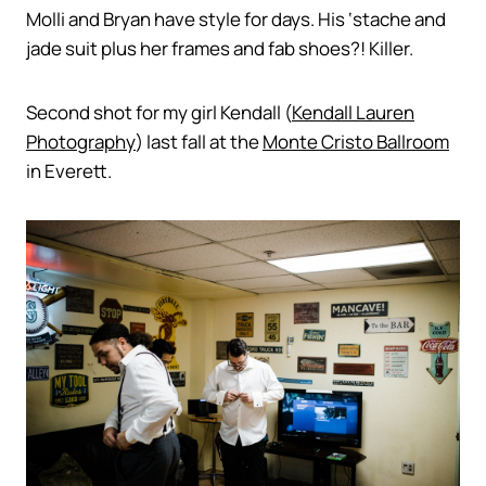
Molli and Bryan have style for days. His ‘stache and
jade suit plus her frames and fab shoes?! Killer.
Second shot for my girl Kendall (
Kendall Lauren
Photography
) last fall at the
Monte Cristo Ballroom
in Everett.