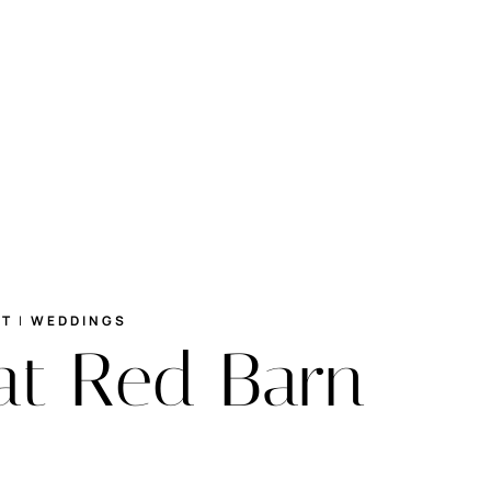
RT
|
WEDDINGS
at Red Barn