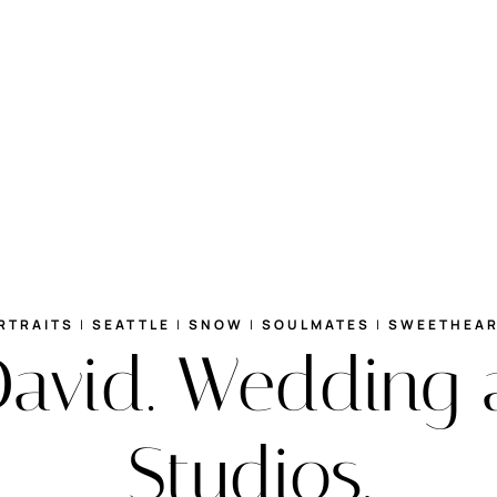
RTRAITS
|
SEATTLE
|
SNOW
|
SOULMATES
|
SWEETHEA
David. Wedding 
Studios.