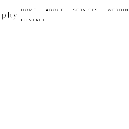
HOME
ABOUT
SERVICES
WEDDIN
aphy
CONTACT