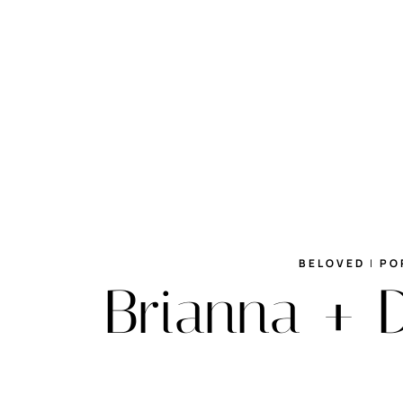
BELOVED
|
PO
Brianna + 