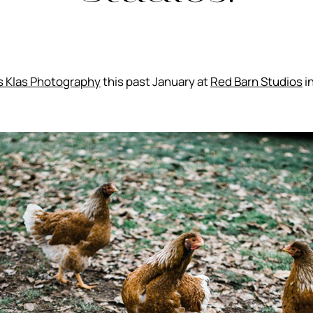
s Klas Photography
this past January at
Red Barn Studios
i