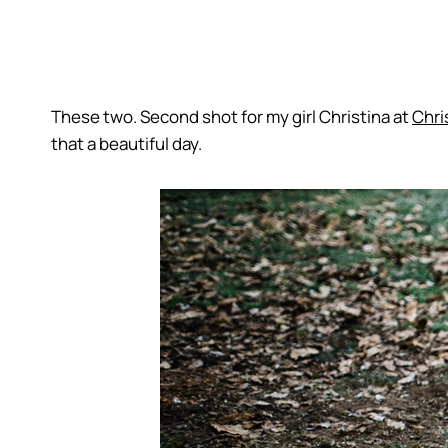
These two. Second shot for my girl Christina at
Chri
that a beautiful day.