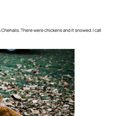
n Chehalis. There were chickens and it snowed. I call