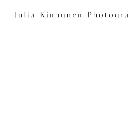
Skip
to
Julia Kinnunen Photogr
content