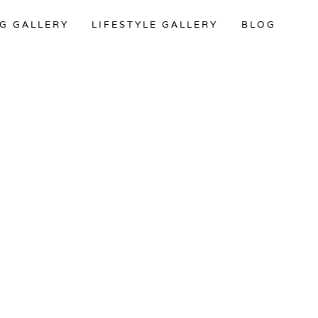
G GALLERY
LIFESTYLE GALLERY
BLOG