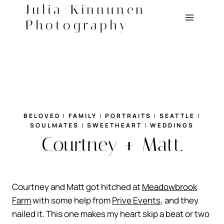
Skip
Julia Kinnunen
to
Photography
content
BELOVED
|
FAMILY
|
PORTRAITS
|
SEATTLE
|
SOULMATES
|
SWEETHEART
|
WEDDINGS
Courtney + Matt.
Courtney and Matt got hitched at
Meadowbrook
Farm
with some help from
Prive Events
, and they
nailed it. This one makes my heart skip a beat or two