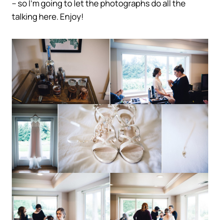
– so I’m going to let the photographs do all the
talking here. Enjoy!