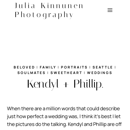
Skip
Julia Kinnunen
to
Photography
content
BELOVED
|
FAMILY
|
PORTRAITS
|
SEATTLE
|
SOULMATES
|
SWEETHEART
|
WEDDINGS
Kendyl + Phillip.
When there are a million words that could describe
just how perfect a wedding was, I think it’s best I let
the pictures do the talking. Kendyl and Phillip are off