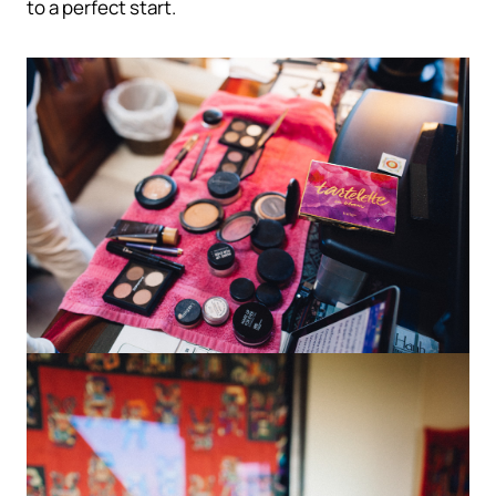
to a perfect start.