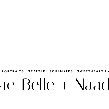
|
PORTRAITS
|
SEATTLE
|
SOULMATES
|
SWEETHEART
|
e-Belle + Naad