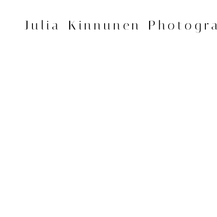
Skip
to
Julia Kinnunen Photogr
content