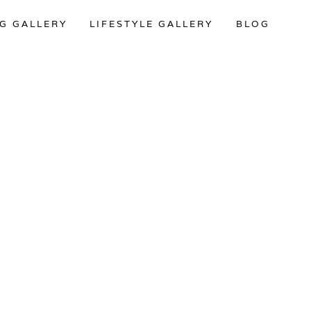
G GALLERY
LIFESTYLE GALLERY
BLOG