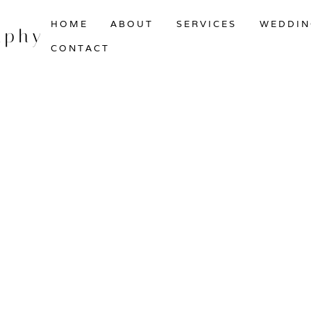
HOME
ABOUT
SERVICES
WEDDIN
aphy
CONTACT