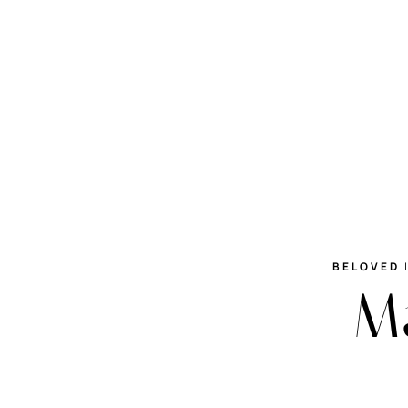
BELOVED
Ma