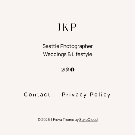
JKP
Seattle Photographer
Weddings & Lifestyle
Instagram
Pinterest
Facebook
Contact
Privacy Policy
© 2026 | Freya Theme by
StyleCloud