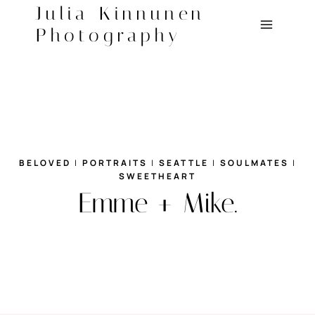
Skip
Julia Kinnunen
to
Photography
content
BELOVED
|
PORTRAITS
|
SEATTLE
|
SOULMATES
|
SWEETHEART
Emme + Mike.