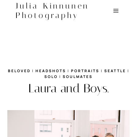
Skip
Julia Kinnunen
to
Photography
content
BELOVED
|
HEADSHOTS
|
PORTRAITS
|
SEATTLE
|
SOLO
|
SOULMATES
Laura and Boys.