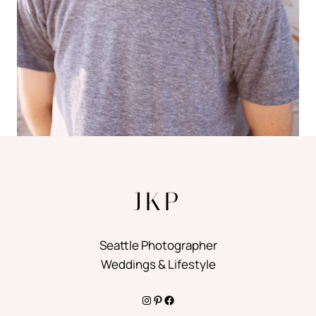
JKP
Seattle Photographer
Weddings & Lifestyle
Instagram
Pinterest
Facebook