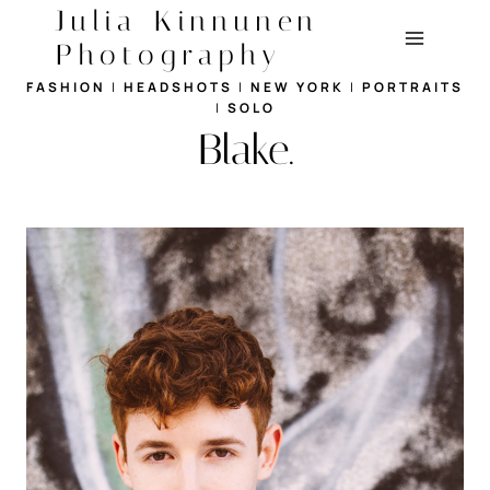
Skip
Julia Kinnunen
to
Photography
content
FASHION
|
HEADSHOTS
|
NEW YORK
|
PORTRAITS
|
SOLO
Blake.