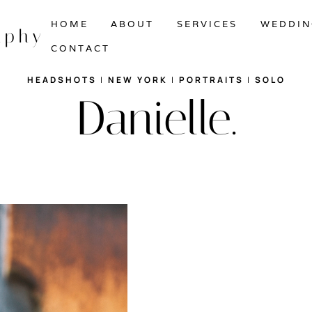
HOME
ABOUT
SERVICES
WEDDIN
aphy
CONTACT
HEADSHOTS
|
NEW YORK
|
PORTRAITS
|
SOLO
Danielle.