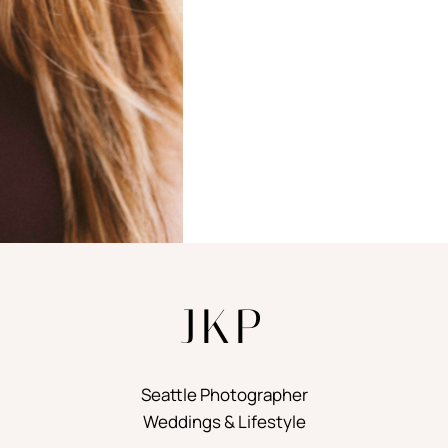
JKP
Seattle Photographer
Weddings & Lifestyle