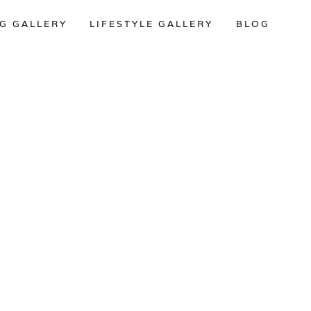
G GALLERY
LIFESTYLE GALLERY
BLOG