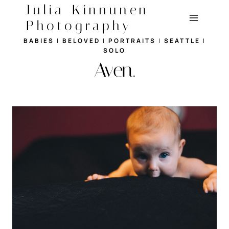
Skip
Julia Kinnunen
to
Photography
content
BABIES
|
BELOVED
|
PORTRAITS
|
SEATTLE
|
SOLO
Aven.