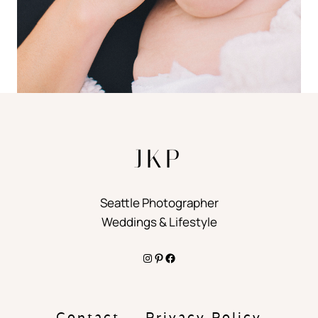
JKP
Seattle Photographer
Weddings & Lifestyle
Instagram
Pinterest
Facebook
Contact
Privacy Policy