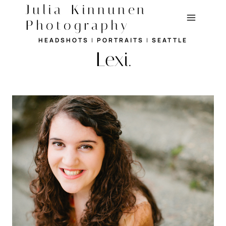
Skip
Julia Kinnunen
to
Photography
content
HEADSHOTS
|
PORTRAITS
|
SEATTLE
Lexi.