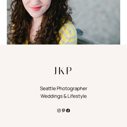
JKP
Seattle Photographer
Weddings & Lifestyle
Instagram
Pinterest
Facebook